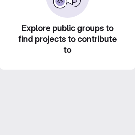
Explore public groups to
find projects to contribute
to