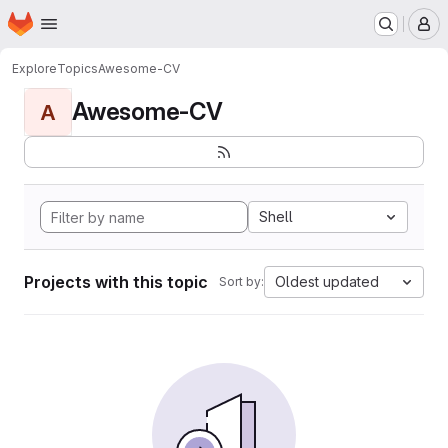
Homepage
Skip to main content
M
Explore
Topics
Awesome-CV
Awesome-CV
A
Shell
Projects with this topic
Oldest updated
Sort by: