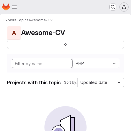
Homepage
Skip to main content
M
Explore
Topics
Awesome-CV
Awesome-CV
A
PHP
Projects with this topic
Updated date
Sort by: