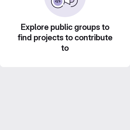
Explore public groups to
find projects to contribute
to