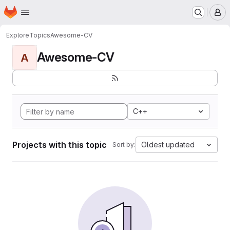
Homepage
Skip to main content
M
Explore
Topics
Awesome-CV
Awesome-CV
A
C++
Projects with this topic
Oldest updated
Sort by: