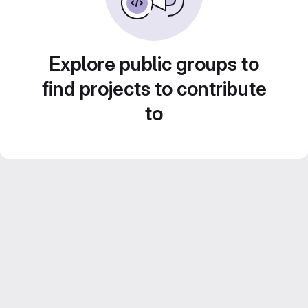
Explore public groups to
find projects to contribute
to