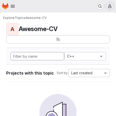
Homepage
Skip to main content
M
Explore
Topics
Awesome-CV
Awesome-CV
A
C++
Projects with this topic
Last created
Sort by: