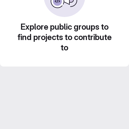
Explore public groups to
find projects to contribute
to