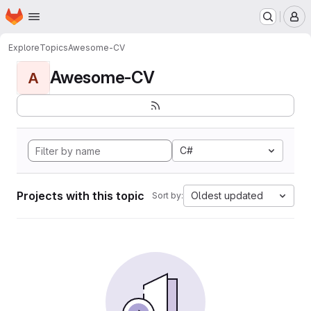
Homepage
Skip to main content
M
Explore
Topics
Awesome-CV
Awesome-CV
A
C#
Projects with this topic
Oldest updated
Sort by: