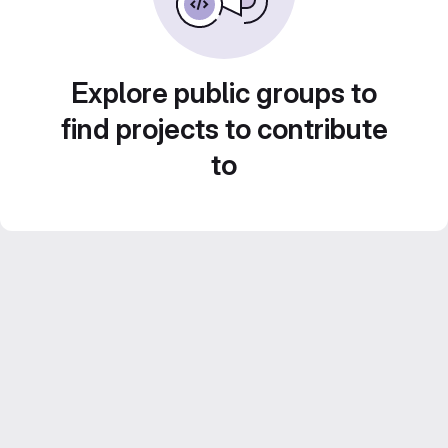
Explore public groups to
find projects to contribute
to