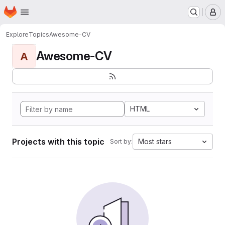
Homepage
Skip to main content
M
Explore
Topics
Awesome-CV
Awesome-CV
A
HTML
Projects with this topic
Most stars
Sort by: