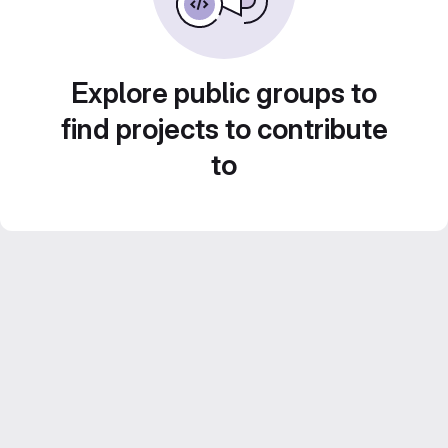
Explore public groups to
find projects to contribute
to