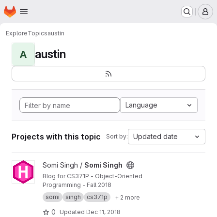
Homepage
Skip to main content
M
Explore
Topics
austin
austin
A
Language
Projects with this topic
Updated date
Sort by:
View Somi Singh project
Somi Singh /
Somi Singh
Blog for CS371P - Object-Oriented
Programming - Fall 2018
somi
singh
cs371p
+ 2 more
0
Updated
Dec 11, 2018