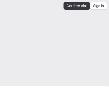
Get free trial
Sign in