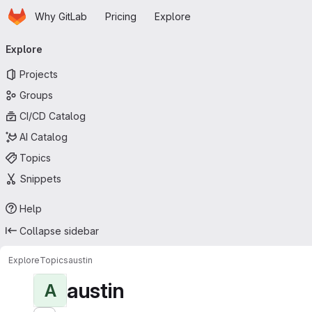
Homepage
Skip to main content
Why GitLab
Pricing
Explore
Primary navigation
Explore
Projects
Groups
CI/CD Catalog
AI Catalog
Topics
Snippets
Help
Collapse sidebar
Explore
Topics
austin
austin
A