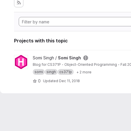
Projects with this topic
View Somi Singh project
Somi Singh /
Somi Singh
Blog for CS371P - Object-Oriented Programming - Fall 2
somi
singh
cs371p
+ 2 more
0
Updated
Dec 11, 2018