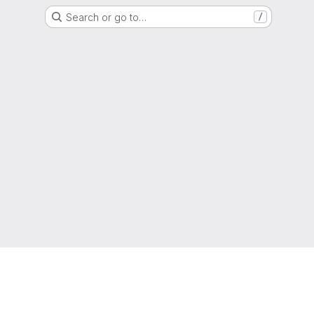
Search or go to…
/