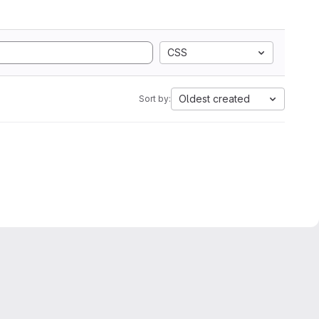
CSS
Oldest created
Sort by: