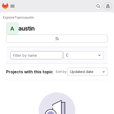
Homepage
Skip to main content
M
Explore
Topics
austin
austin
A
C
Projects with this topic
Updated date
Sort by: