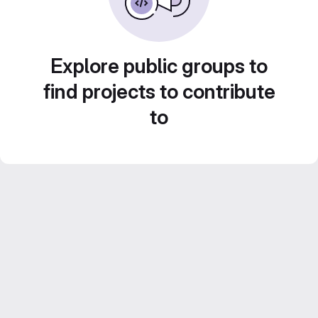
Explore public groups to
find projects to contribute
to