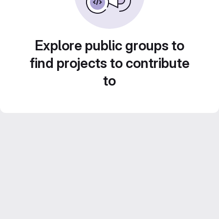
Explore public groups to
find projects to contribute
to