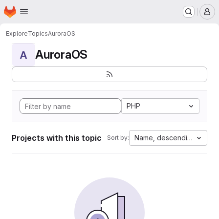
Homepage
Skip to main content
M
Explore
Topics
AuroraOS
AuroraOS
A
PHP
Projects with this topic
Name, descending
Sort by: