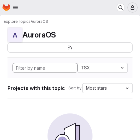
Homepage
Skip to main content
M
Explore
Topics
AuroraOS
AuroraOS
A
TSX
Projects with this topic
Most stars
Sort by: