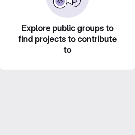
Explore public groups to
find projects to contribute
to