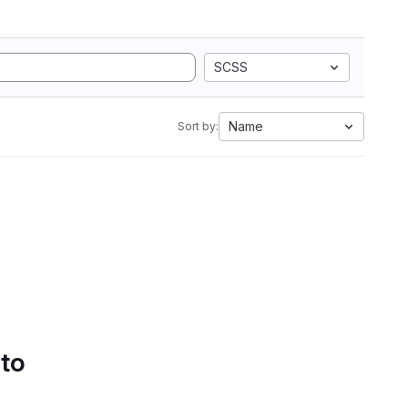
SCSS
Name
Sort by:
 to