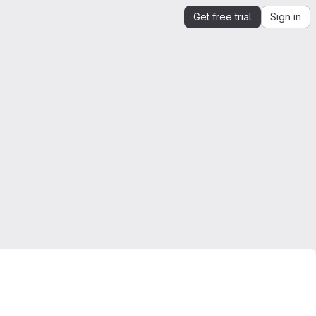
Get free trial
Sign in