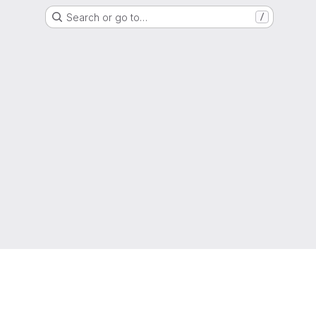
Search or go to…
/