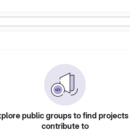
plore public groups to find projects
contribute to