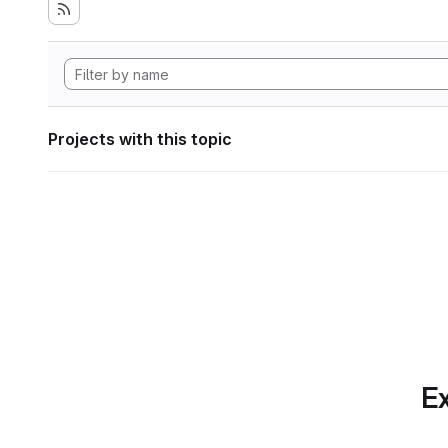
Projects with this topic
Ex