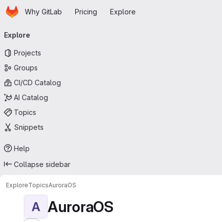
Homepage
Skip to main content
Why GitLab
Pricing
Explore
Primary navigation
Explore
Projects
Groups
CI/CD Catalog
AI Catalog
Topics
Snippets
Help
Collapse sidebar
Explore
Topics
AuroraOS
AuroraOS
A