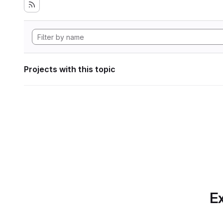
Projects with this topic
Ex