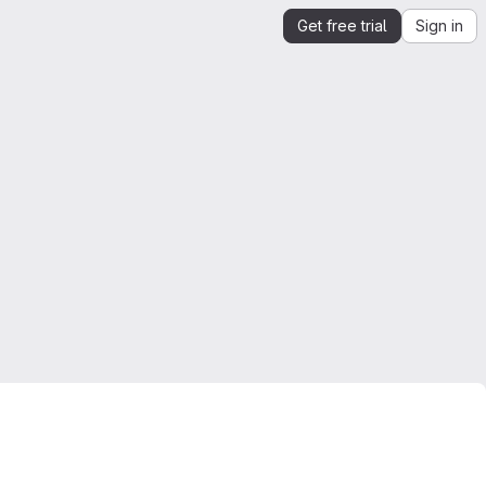
Get free trial
Sign in