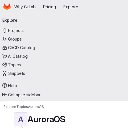
Homepage
Skip to main content
Why GitLab
Pricing
Explore
Primary navigation
Explore
Projects
Groups
CI/CD Catalog
AI Catalog
Topics
Snippets
Help
Collapse sidebar
Explore
Topics
AuroraOS
AuroraOS
A