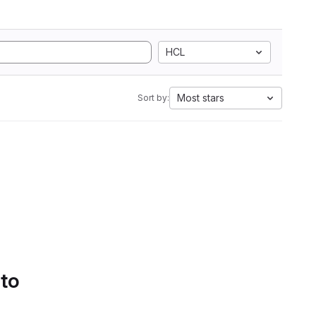
HCL
Most stars
Sort by:
 to