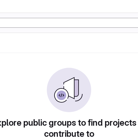
plore public groups to find projects
contribute to