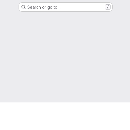
Search or go to…
/