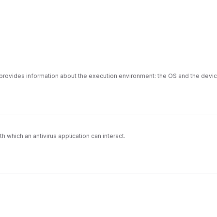
 provides information about the execution environment: the OS and the devi
 which an antivirus application can interact.