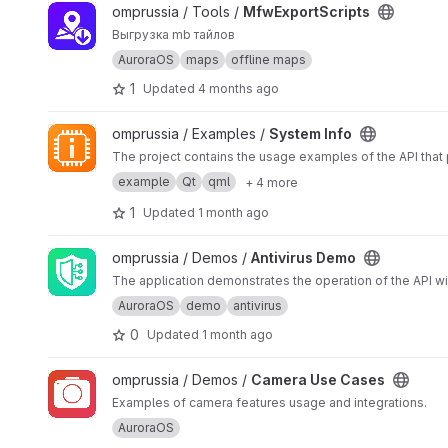
View MfwExportScripts project
omprussia / Tools /
MfwExportScripts
Выгрузка mb тайлов
AuroraOS
maps
offline maps
1
Updated
4 months ago
View System Info project
omprussia / Examples /
System Info
The project contains the usage examples of the API that
example
Qt
qml
+ 4 more
1
Updated
1 month ago
View Antivirus Demo project
omprussia / Demos /
Antivirus Demo
The application demonstrates the operation of the API with
AuroraOS
demo
antivirus
0
Updated
1 month ago
View Camera Use Cases project
omprussia / Demos /
Camera Use Cases
Examples of camera features usage and integrations.
AuroraOS