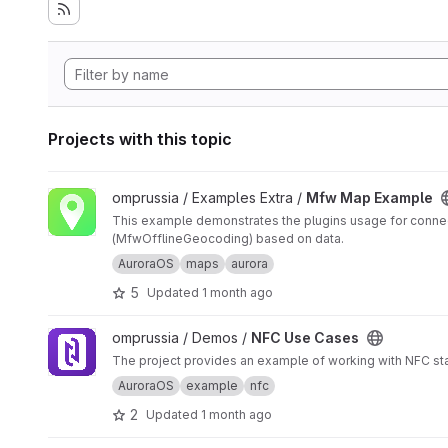
Projects with this topic
View Mfw Map Example project
omprussia / Examples Extra /
Mfw Map Example
This example demonstrates the plugins usage for connec
(MfwOfflineGeocoding) based on data.
AuroraOS
maps
aurora
5
Updated
1 month ago
View NFC Use Cases project
omprussia / Demos /
NFC Use Cases
The project provides an example of working with NFC st
AuroraOS
example
nfc
2
Updated
1 month ago