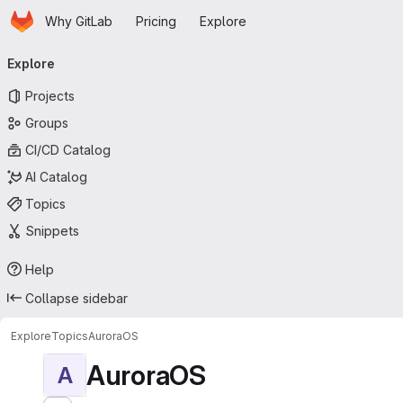
Homepage
Skip to main content
Why GitLab
Pricing
Explore
Primary navigation
Explore
Projects
Groups
CI/CD Catalog
AI Catalog
Topics
Snippets
Help
Collapse sidebar
Explore
Topics
AuroraOS
AuroraOS
A