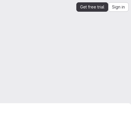
Get free trial
Sign in