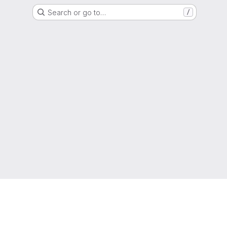
Search or go to…
/