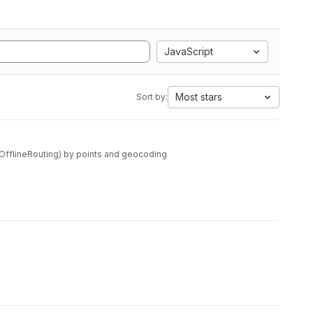
JavaScript
Most stars
Sort by:
wOfflineRouting) by points and geocoding