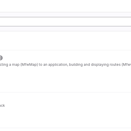
ting a map (MfwMap) to an application, building and displaying routes (Mf
ack