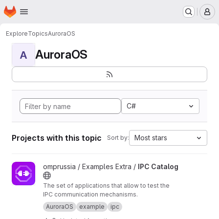
Homepage
Skip to main content
M
Explore
Topics
AuroraOS
AuroraOS
A
C#
Projects with this topic
Most stars
Sort by:
View IPC Catalog project
omprussia / Examples Extra /
IPC Catalog
The set of applications that allow to test the
IPC communication mechanisms.
AuroraOS
example
ipc