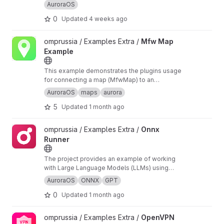
AuroraOS
0
Updated
4 weeks ago
View Mfw Map Example project
omprussia / Examples Extra /
Mfw Map
Example
This example demonstrates the plugins usage
for connecting a map (MfwMap) to an
application, building and displaying routes
AuroraOS
maps
aurora
(MfwOfflineRouting) by points and geocoding
5
Updated
1 month ago
(MfwOfflineGeocoding) based on data.
View Onnx Runner project
omprussia / Examples Extra /
Onnx
Runner
The project provides an example of working
with Large Language Models (LLMs) using
ONNX Runtime. The project demonstrates how
AuroraOS
ONNX
GPT
to run TinyStories-33M model for text
0
Updated
1 month ago
generation with GPT-2 compatible
tokenization.
View OpenVPN Plugin project
omprussia / Examples Extra /
OpenVPN