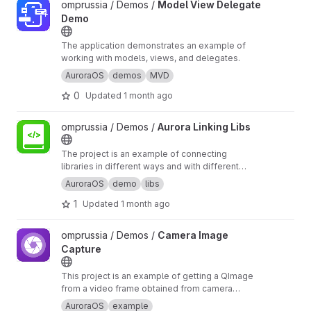
View Model View Delegate Demo project
omprussia / Demos /
Model View Delegate
Demo
The application demonstrates an example of
working with models, views, and delegates.
AuroraOS
demos
MVD
0
Updated
1 month ago
View Aurora Linking Libs project
omprussia / Demos /
Aurora Linking Libs
The project is an example of connecting
libraries in different ways and with different
build systems.
AuroraOS
demo
libs
1
Updated
1 month ago
View Camera Image Capture project
omprussia / Demos /
Camera Image
Capture
This project is an example of getting a QImage
from a video frame obtained from camera
video output. The frame is captured in the
AuroraOS
example