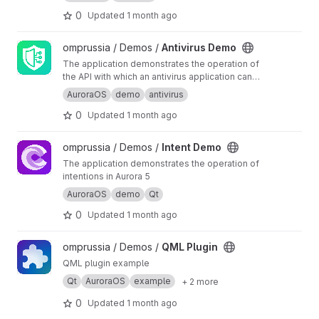
buffer.
0
Updated
1 month ago
View Antivirus Demo project
omprussia / Demos /
Antivirus Demo
The application demonstrates the operation of
the API with which an antivirus application can
interact.
AuroraOS
demo
antivirus
0
Updated
1 month ago
View Intent Demo project
omprussia / Demos /
Intent Demo
The application demonstrates the operation of
intentions in Aurora 5
AuroraOS
demo
Qt
0
Updated
1 month ago
View QML Plugin project
omprussia / Demos /
QML Plugin
QML plugin example
Qt
AuroraOS
example
+ 2 more
0
Updated
1 month ago