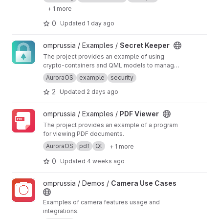
+ 1 more
0
Updated
1 day ago
View Secret Keeper project
omprussia / Examples /
Secret Keeper
The project provides an example of using
crypto-containers and QML models to manage
sensitive data
AuroraOS
example
security
2
Updated
2 days ago
View PDF Viewer project
omprussia / Examples /
PDF Viewer
The project provides an example of a program
for viewing PDF documents.
AuroraOS
pdf
Qt
+ 1 more
0
Updated
4 weeks ago
View Camera Use Cases project
omprussia / Demos /
Camera Use Cases
Examples of camera features usage and
integrations.