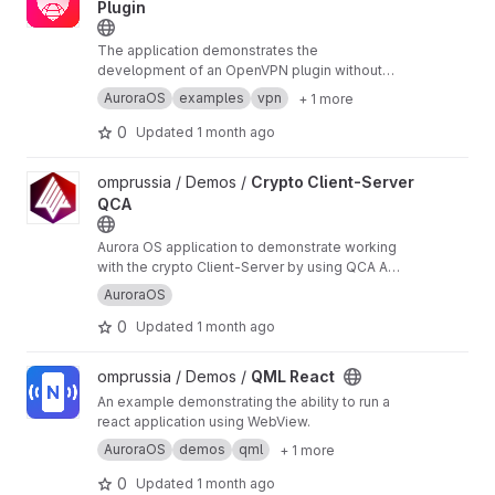
Plugin
The application demonstrates the
development of an OpenVPN plugin without
scripts for connman
AuroraOS
examples
vpn
+ 1 more
0
Updated
1 month ago
View Crypto Client-Server QCA project
omprussia / Demos /
Crypto Client-Server
QCA
Aurora OS application to demonstrate working
with the crypto Client-Server by using QCA API,
implements TLS socket.
AuroraOS
0
Updated
1 month ago
View QML React project
omprussia / Demos /
QML React
An example demonstrating the ability to run a
react application using WebView.
AuroraOS
demos
qml
+ 1 more
0
Updated
1 month ago