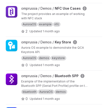
View NFC Use Cases project
omprussia / Demos /
NFC Use Cases
The project provides an example of working
with NFC stack
AuroraOS
example
nfc
2
Updated
1 month ago
View Key Store project
omprussia / Demos /
Key Store
Aurora OS example to demonstrate the QCA
Keystore API.
AuroraOS
demos
keystore
0
Updated
1 month ago
View Bluetooth SPP project
omprussia / Demos /
Bluetooth SPP
Example of the implementation of the
Bluetooth SPP (Serial Port Profile) profile on the
Aurora OS
bluetooth
AuroraOS
demos
0
Updated
1 month ago