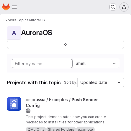
Homepage
Skip to main content
M
Explore
Topics
AuroraOS
AuroraOS
A
Shell
Projects with this topic
Updated date
Sort by:
View Push Sender Config project
omprussia / Examples /
Push Sender
Config
This project demonstrates how you can create
packages to install files for other applications
in your organization
QML Only
Shared Folders
example