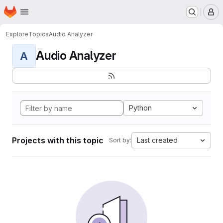
Homepage
Skip to main content
M
Explore
Topics
Audio Analyzer
Audio Analyzer
A
Python
Projects with this topic
Last created
Sort by: