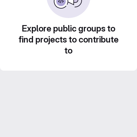
Explore public groups to
find projects to contribute
to