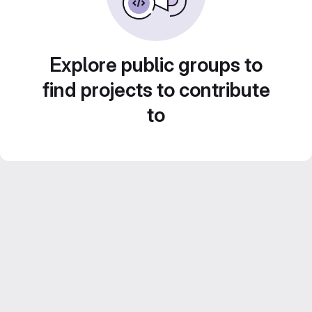
Explore public groups to
find projects to contribute
to