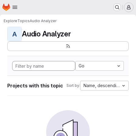
Homepage
Skip to main content
M
Explore
Topics
Audio Analyzer
Audio Analyzer
A
Go
Projects with this topic
Name, descending
Sort by: