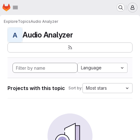
Homepage
Skip to main content
M
Explore
Topics
Audio Analyzer
Audio Analyzer
A
Language
Projects with this topic
Most stars
Sort by: