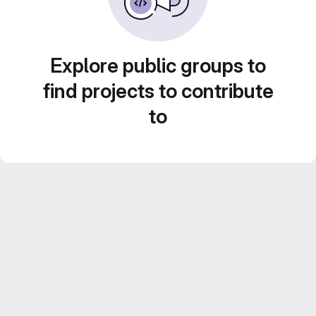
Explore public groups to
find projects to contribute
to