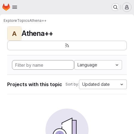
Homepage
Skip to main content
M
Explore
Topics
Athena++
Athena++
A
Language
Projects with this topic
Updated date
Sort by: