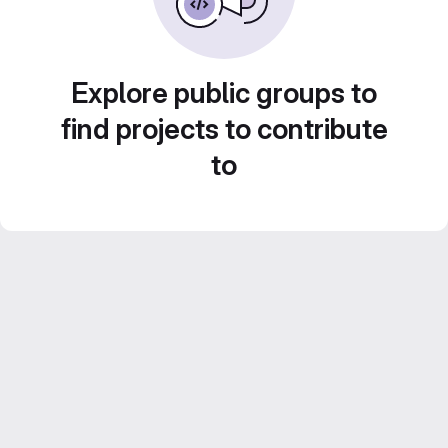
Explore public groups to
find projects to contribute
to