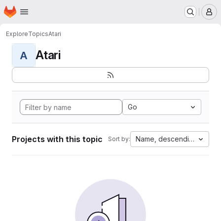
Homepage
Skip to main content
M
Explore
Topics
Atari
Atari
A
Go
Projects with this topic
Name, descending
Sort by: