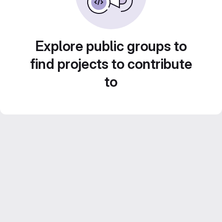
Explore public groups to
find projects to contribute
to