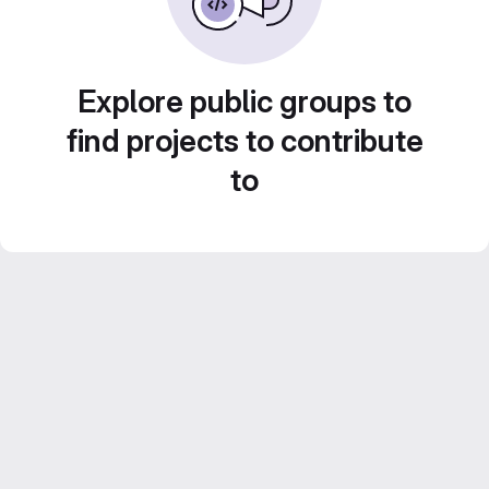
Explore public groups to
find projects to contribute
to