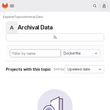
Homepage
Skip to main content
M
Explore
Topics
Archival Data
Archival Data
A
Dockerfile
Projects with this topic
Updated date
Sort by: