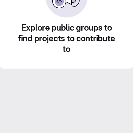
Explore public groups to
find projects to contribute
to