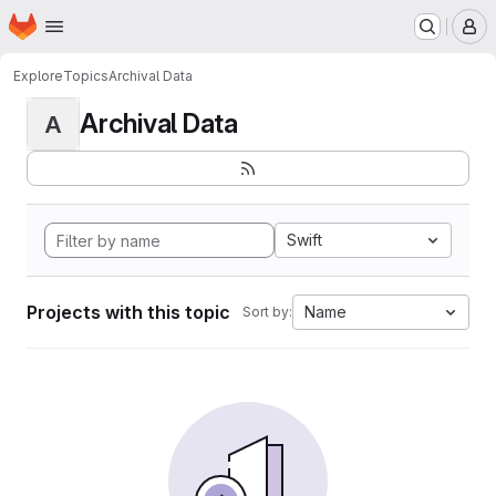
Homepage
Skip to main content
M
Explore
Topics
Archival Data
Archival Data
A
Swift
Projects with this topic
Name
Sort by: