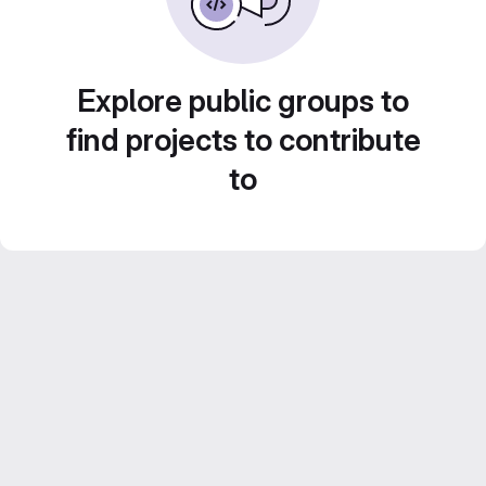
Explore public groups to
find projects to contribute
to