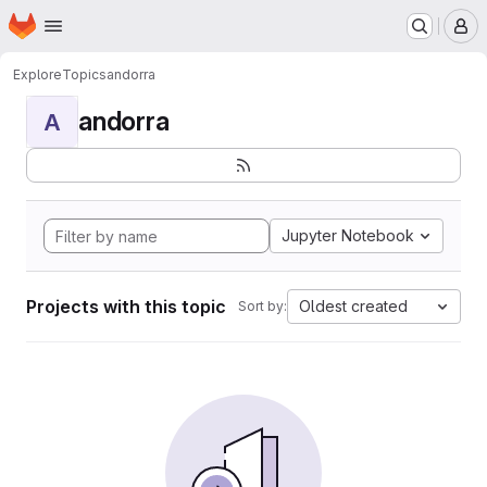
Homepage
Skip to main content
M
Explore
Topics
andorra
andorra
A
Jupyter Notebook
Projects with this topic
Oldest created
Sort by: