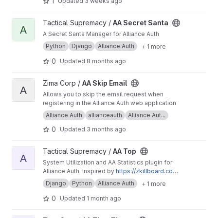
1
Updated
3 weeks ago
View AA Secret Santa project
Tactical Supremacy /
AA Secret Santa
A
A Secret Santa Manager for Alliance Auth
Python
Django
Alliance Auth
+ 1 more
0
Updated
8 months ago
View AA Skip Email project
Zima Corp /
AA Skip Email
A
Allows you to skip the email request when
registering in the Alliance Auth web application
Alliance Auth
allianceauth
Alliance Aut...
0
Updated
3 months ago
View AA Top project
Tactical Supremacy /
AA Top
A
System Utilization and AA Statistics plugin for
Alliance Auth. Inspired by
https://zkillboard.co
m/ztop/
by Squizz Caphinator
Django
Python
Alliance Auth
+ 1 more
0
Updated
1 month ago