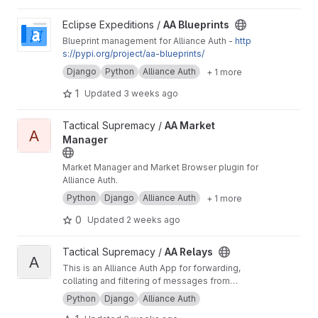
View AA Blueprints project
Eclipse Expeditions /
AA Blueprints
Blueprint management for Alliance Auth -
http
s://pypi.org/project/aa-blueprints/
Django
Python
Alliance Auth
+ 1 more
1
Updated
3 weeks ago
View AA Market Manager project
Tactical Supremacy /
AA Market
A
Manager
Market Manager and Market Browser plugin for
Alliance Auth.
Python
Django
Alliance Auth
+ 1 more
0
Updated
2 weeks ago
View AA Relays project
Tactical Supremacy /
AA Relays
A
This is an Alliance Auth App for forwarding,
collating and filtering of messages from
various chat services to defined outputs
Python
Django
Alliance Auth
including Database logging.