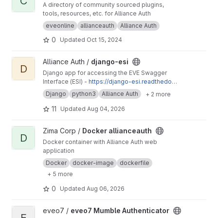
C
A directory of community sourced plugins,
tools, resources, etc. for Alliance Auth
eveonline
allianceauth
Alliance Auth
0
Updated
Oct 15, 2024
View django-esi project
Alliance Auth /
django-esi
D
Django app for accessing the EVE Swagger
Interface (ESI) -
https://django-esi.readthedoc
s.io/en/latest/
Django
python3
Alliance Auth
+ 2 more
11
Updated
Aug 04, 2026
View Docker allianceauth project
Zima Corp /
Docker allianceauth
D
Docker container with Alliance Auth web
application
Docker
docker-image
dockerfile
+ 5 more
0
Updated
Aug 06, 2026
View eveo7 Mumble Authenticator project
eveo7 /
eveo7 Mumble Authenticator
E