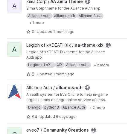
View AA Zima Theme project
Zima Corp /
AA Zima Theme
A
Zima Corp theme for the Alliance Auth app
Alliance Auth
allianceauth
Alliance Aut...
+ 1 more
0
Updated
1 month ago
View aa-theme-xix project
Legion of xXDEATHXx /
aa-theme-xix
A
Legion of xXDEATHXx theme for the Alliance
Auth app
Legion of xX...
XIX
Alliance Aut...
+ 2 more
0
Updated
1 month ago
View allianceauth project
Alliance Auth /
allianceauth
An auth system for EVE Online to help in-game
organizations manage online service access.
Django
python3
Alliance Auth
+ 2 more
84
Updated
6 days ago
View Community Creations project
eveo7 /
Community Creations