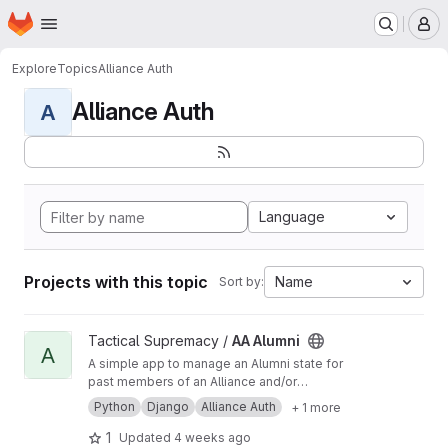
Homepage
Skip to main content
M
Explore
Topics
Alliance Auth
Alliance Auth
A
Language
Projects with this topic
Name
Sort by:
View AA Alumni project
Tactical Supremacy /
AA Alumni
A
A simple app to manage an Alumni state for
past members of an Alliance and/or
Corporation.
Python
Django
Alliance Auth
+ 1 more
1
Updated
4 weeks ago