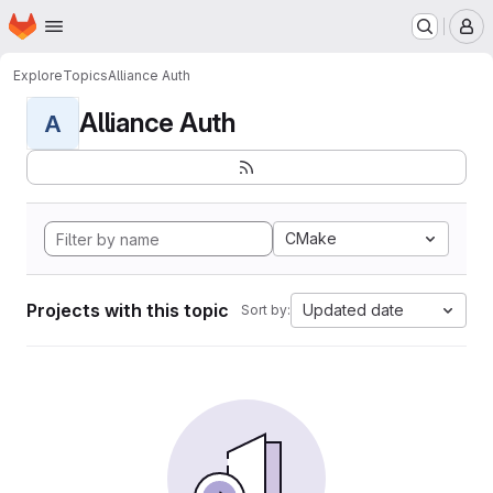
Homepage
Skip to main content
M
Explore
Topics
Alliance Auth
Alliance Auth
A
CMake
Projects with this topic
Updated date
Sort by: