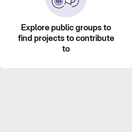
Explore public groups to
find projects to contribute
to