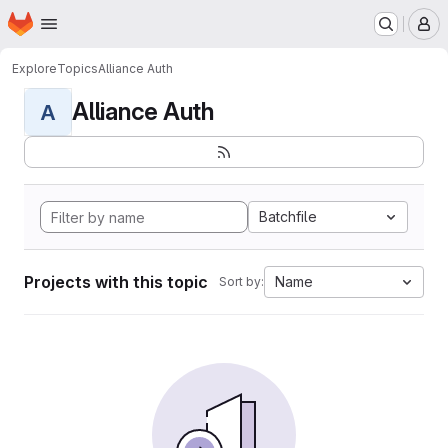
Homepage
Skip to main content
M
Explore
Topics
Alliance Auth
Alliance Auth
A
Batchfile
Projects with this topic
Name
Sort by: