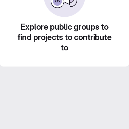
Explore public groups to
find projects to contribute
to