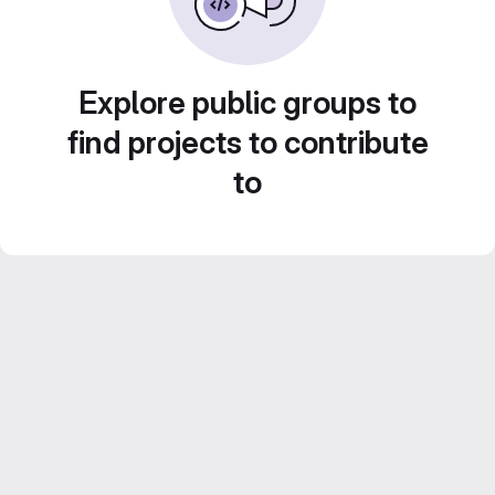
Explore public groups to
find projects to contribute
to