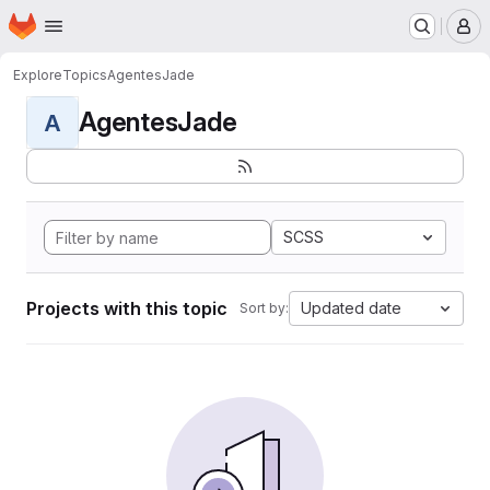
Homepage
Skip to main content
M
Explore
Topics
AgentesJade
AgentesJade
A
SCSS
Projects with this topic
Updated date
Sort by: