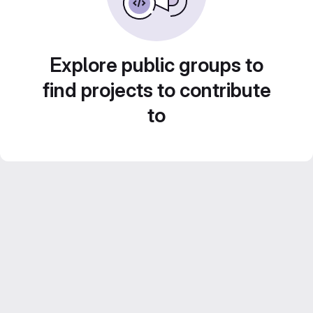
Explore public groups to
find projects to contribute
to