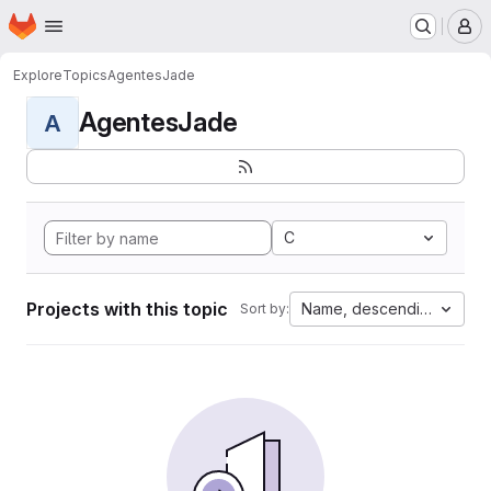
Homepage
Skip to main content
M
Explore
Topics
AgentesJade
AgentesJade
A
C
Projects with this topic
Name, descending
Sort by: