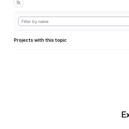
Projects with this topic
Ex