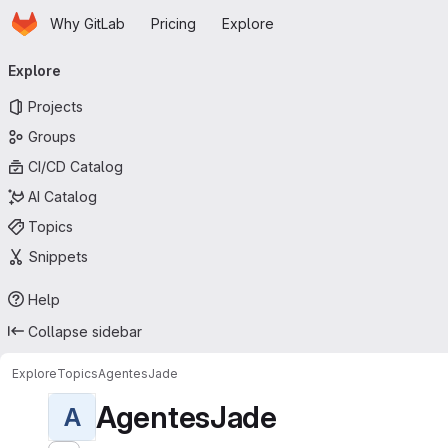
Homepage
Skip to main content
Why GitLab
Pricing
Explore
Primary navigation
Explore
Projects
Groups
CI/CD Catalog
AI Catalog
Topics
Snippets
Help
Collapse sidebar
Explore
Topics
AgentesJade
AgentesJade
A