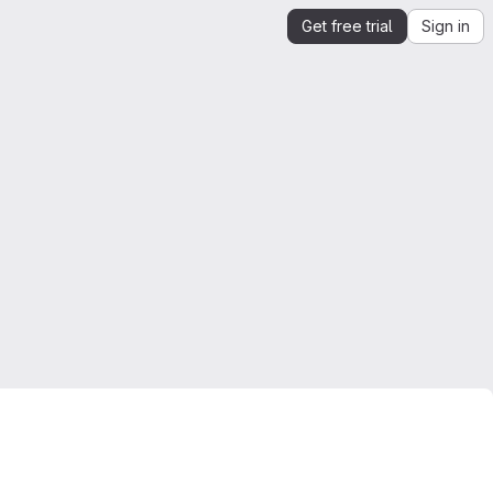
Get free trial
Sign in