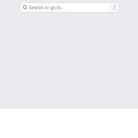
Search or go to…
/