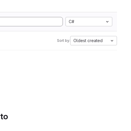
C#
Oldest created
Sort by:
 to