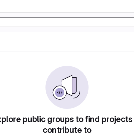
plore public groups to find projects
contribute to