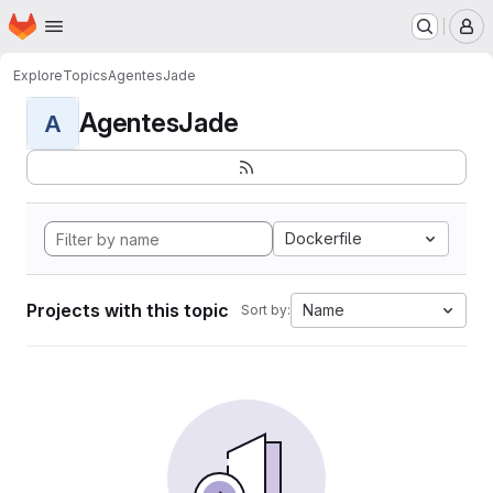
Homepage
Skip to main content
M
Explore
Topics
AgentesJade
AgentesJade
A
Dockerfile
Projects with this topic
Name
Sort by: