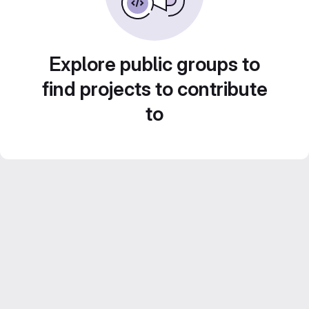
Explore public groups to
find projects to contribute
to