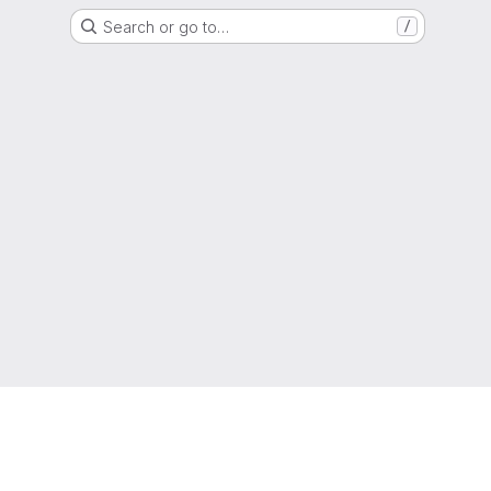
Search or go to…
/