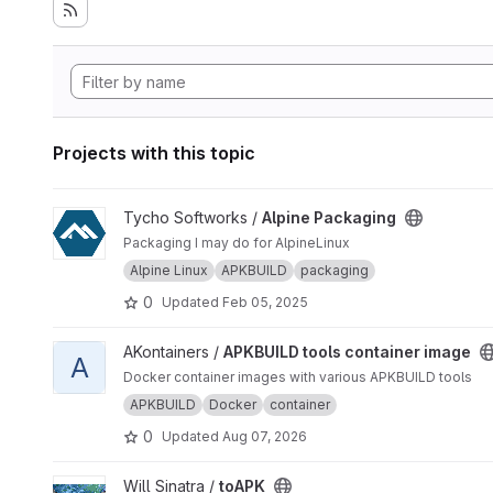
Projects with this topic
View Alpine Packaging project
Tycho Softworks /
Alpine Packaging
Packaging I may do for AlpineLinux
Alpine Linux
APKBUILD
packaging
0
Updated
Feb 05, 2025
View APKBUILD tools container image project
AKontainers /
APKBUILD tools container image
A
Docker container images with various APKBUILD tools
APKBUILD
Docker
container
0
Updated
Aug 07, 2026
View toAPK project
Will Sinatra /
toAPK