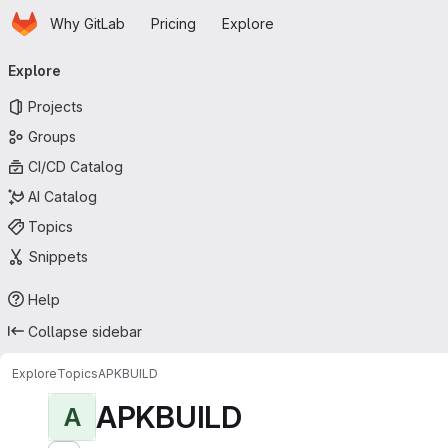
Homepage
Skip to main content
Why GitLab
Pricing
Explore
Primary navigation
Explore
Projects
Groups
CI/CD Catalog
AI Catalog
Topics
Snippets
Help
Collapse sidebar
Explore
Topics
APKBUILD
APKBUILD
A