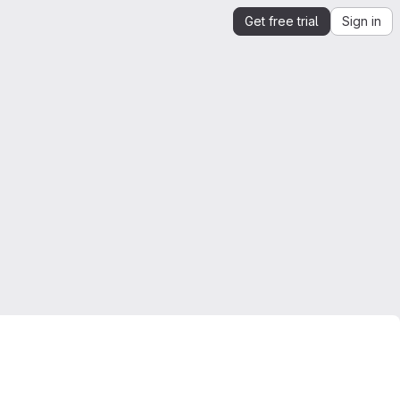
Get free trial
Sign in