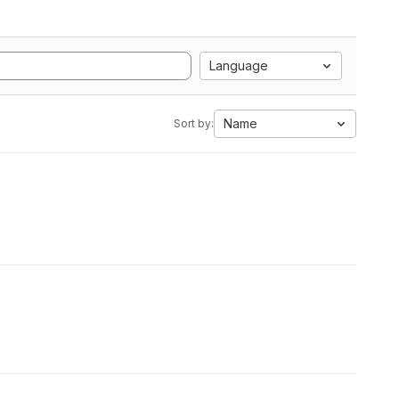
Language
Name
Sort by: