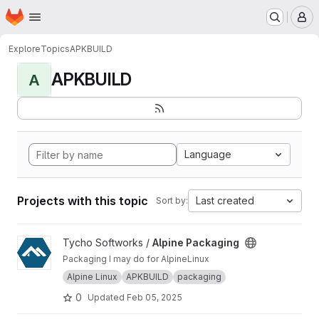
Homepage
Skip to main content
M
Explore
Topics
APKBUILD
APKBUILD
A
Language
Projects with this topic
Last created
Sort by:
View Alpine Packaging project
Tycho Softworks /
Alpine Packaging
Packaging I may do for AlpineLinux
Alpine Linux
APKBUILD
packaging
0
Updated
Feb 05, 2025