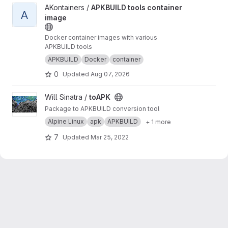
View APKBUILD tools container image project
AKontainers /
APKBUILD tools container
A
image
Docker container images with various
APKBUILD tools
APKBUILD
Docker
container
0
Updated
Aug 07, 2026
View toAPK project
Will Sinatra /
toAPK
Package to APKBUILD conversion tool
Alpine Linux
apk
APKBUILD
+ 1 more
7
Updated
Mar 25, 2022