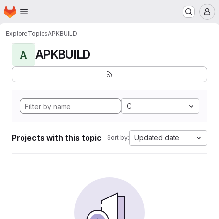
Homepage
Skip to main content
M
Explore
Topics
APKBUILD
APKBUILD
A
C
Projects with this topic
Updated date
Sort by: