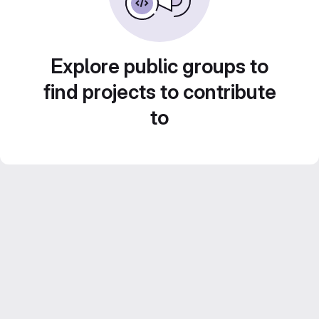
Explore public groups to
find projects to contribute
to