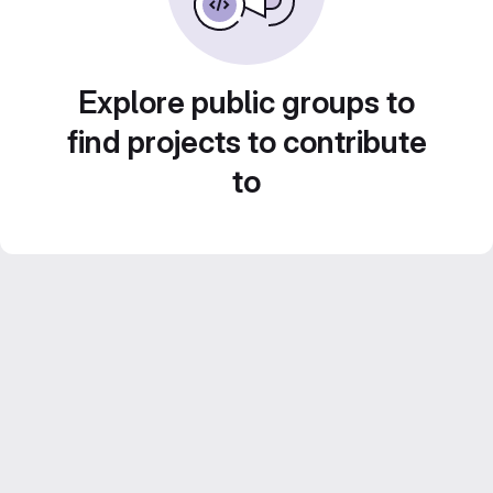
Explore public groups to
find projects to contribute
to