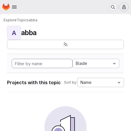
Homepage
Skip to main content
M
Explore
Topics
abba
abba
A
Blade
Projects with this topic
Name
Sort by: