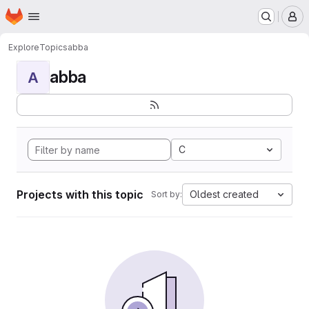
Homepage
Skip to main content
M
Explore
Topics
abba
abba
A
C
Projects with this topic
Oldest created
Sort by: