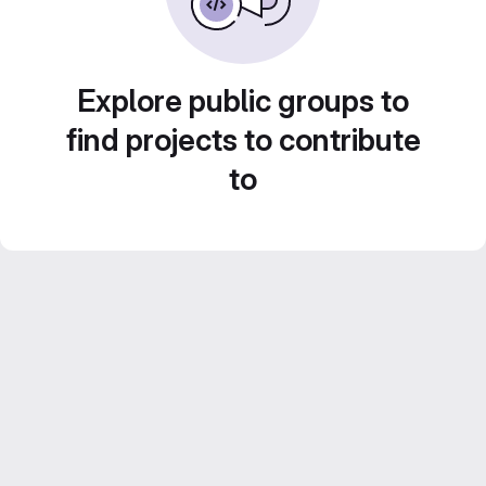
Explore public groups to
find projects to contribute
to