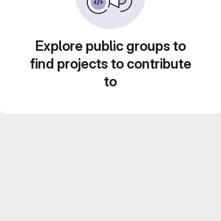
Explore public groups to
find projects to contribute
to