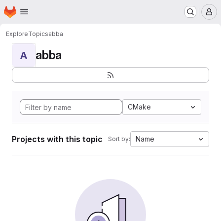
Homepage
Skip to main content
M
Explore
Topics
abba
abba
A
CMake
Projects with this topic
Name
Sort by: