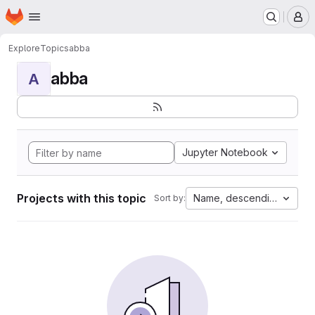
Homepage
Skip to main content
M
Explore
Topics
abba
abba
A
Jupyter Notebook
Projects with this topic
Name, descending
Sort by: