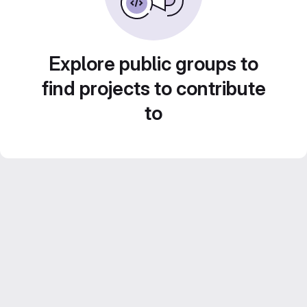
Explore public groups to
find projects to contribute
to