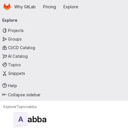
Homepage
Skip to main content
Why GitLab
Pricing
Explore
Primary navigation
Explore
Projects
Groups
CI/CD Catalog
AI Catalog
Topics
Snippets
Help
Collapse sidebar
Explore
Topics
abba
abba
A