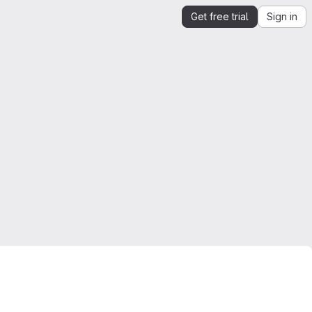
Get free trial
Sign in