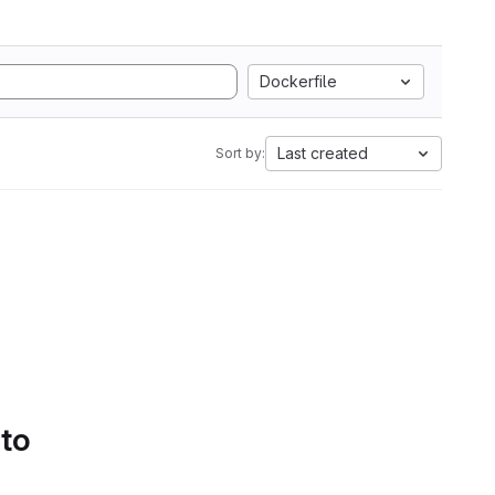
Dockerfile
Last created
Sort by:
 to