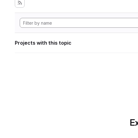
Projects with this topic
Ex