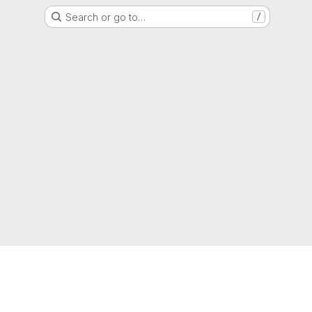
Search or go to…
/