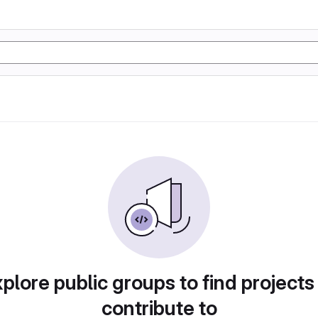
plore public groups to find projects
contribute to