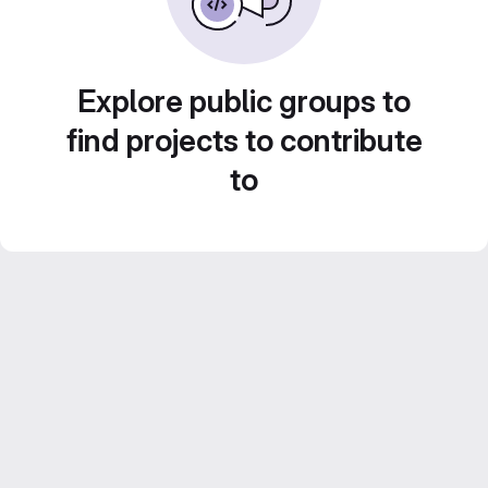
Explore public groups to
find projects to contribute
to