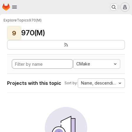
Homepage
Skip to main content
M
Explore
Topics
970(M)
970(M)
9
CMake
Projects with this topic
Name, descending
Sort by: