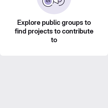
Explore public groups to
find projects to contribute
to