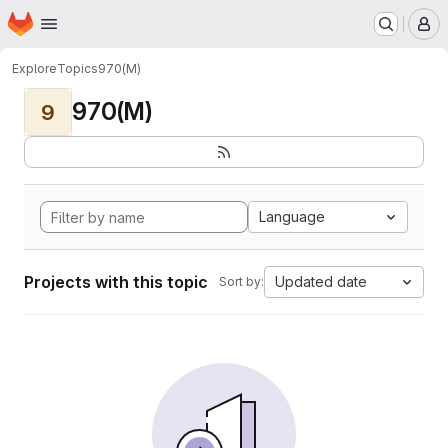
Homepage
Skip to main content
M
Explore
Topics
970(M)
970(M)
9
Language
Projects with this topic
Updated date
Sort by: