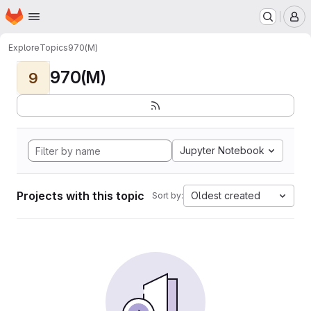
Homepage
Skip to main content
M
Explore
Topics
970(M)
970(M)
9
Jupyter Notebook
Projects with this topic
Oldest created
Sort by: