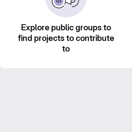
Explore public groups to
find projects to contribute
to