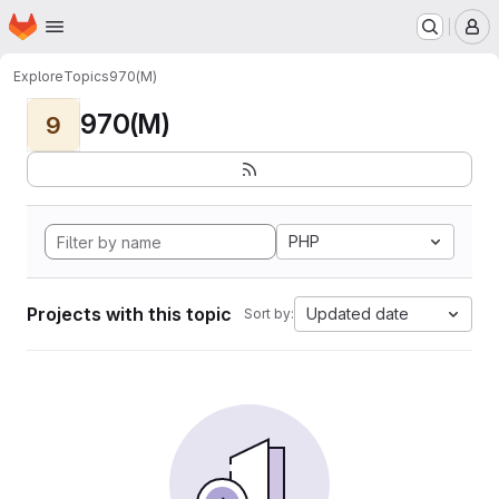
Homepage
Skip to main content
M
Explore
Topics
970(M)
970(M)
9
PHP
Projects with this topic
Updated date
Sort by: