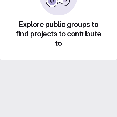
Explore public groups to
find projects to contribute
to