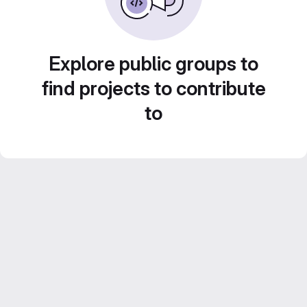
Explore public groups to
find projects to contribute
to