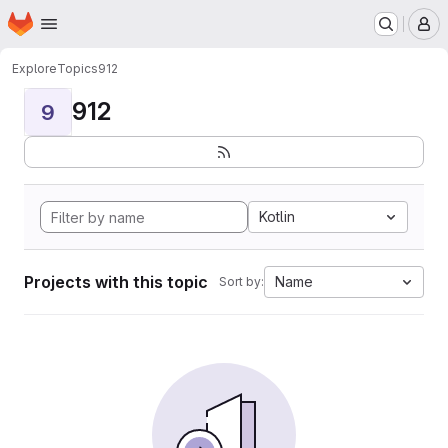
Homepage
Skip to main content
M
Explore
Topics
912
912
9
Kotlin
Projects with this topic
Name
Sort by: