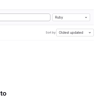
Ruby
Oldest updated
Sort by:
 to