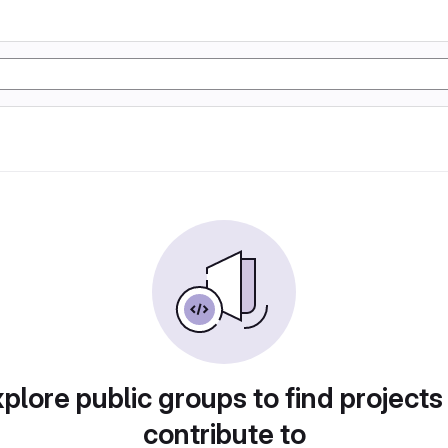
plore public groups to find projects
contribute to