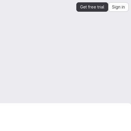
Get free trial
Sign in