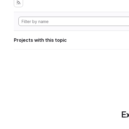
Projects with this topic
Ex