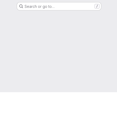
Search or go to…
/