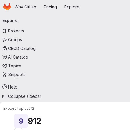
Homepage
Skip to main content
Why GitLab
Pricing
Explore
Primary navigation
Explore
Projects
Groups
CI/CD Catalog
AI Catalog
Topics
Snippets
Help
Collapse sidebar
Explore
Topics
912
912
9