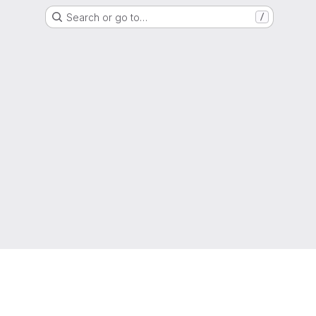
Search or go to…
/