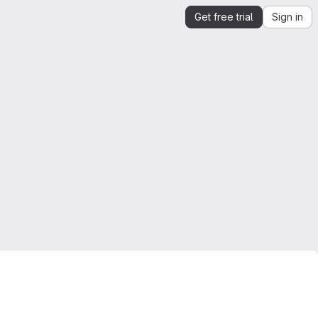
Get free trial
Sign in