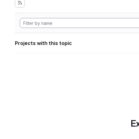
Projects with this topic
Ex