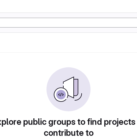
plore public groups to find projects
contribute to