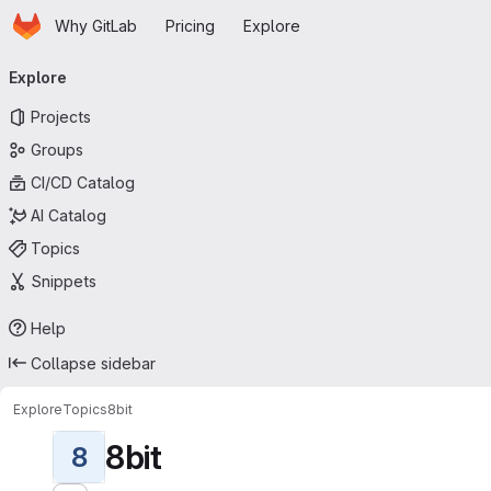
Homepage
Skip to main content
Why GitLab
Pricing
Explore
Primary navigation
Explore
Projects
Groups
CI/CD Catalog
AI Catalog
Topics
Snippets
Help
Collapse sidebar
Explore
Topics
8bit
8bit
8