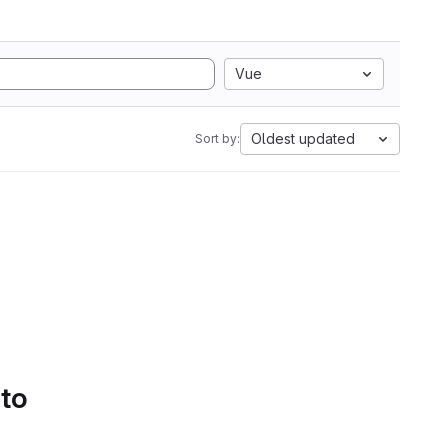
Vue
Oldest updated
Sort by:
 to