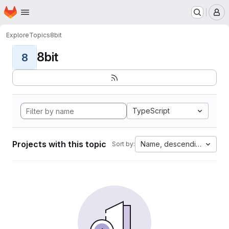
Homepage
Skip to main content
M
Explore
Topics
8bit
8bit
8
TypeScript
Projects with this topic
Name, descending
Sort by: