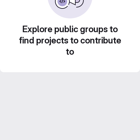
Explore public groups to
find projects to contribute
to