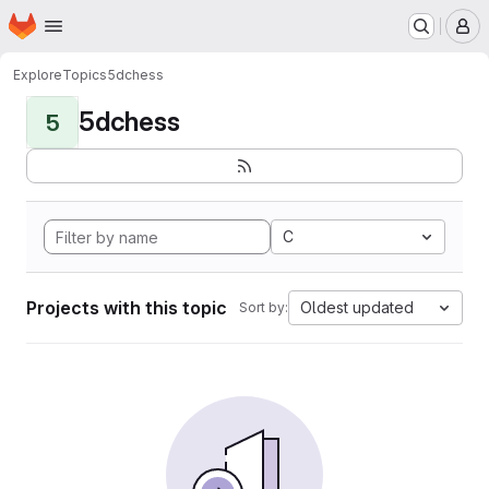
Homepage
Skip to main content
M
Explore
Topics
5dchess
5dchess
5
C
Projects with this topic
Oldest updated
Sort by: