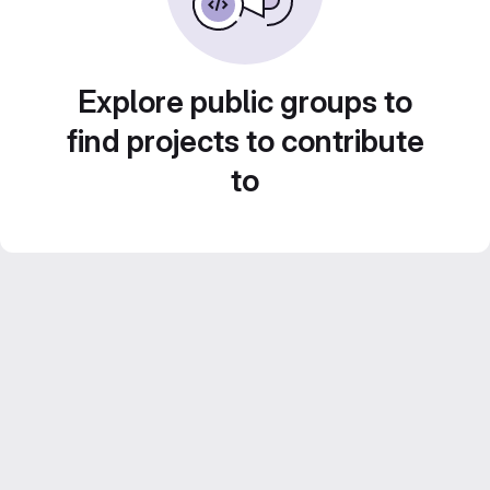
Explore public groups to
find projects to contribute
to