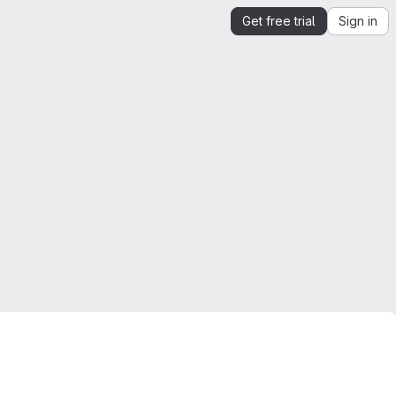
Get free trial
Sign in