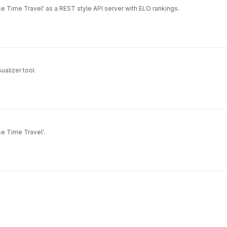
 Time Travel' as a REST style API server with ELO rankings.
ualizer tool
e Time Travel'.