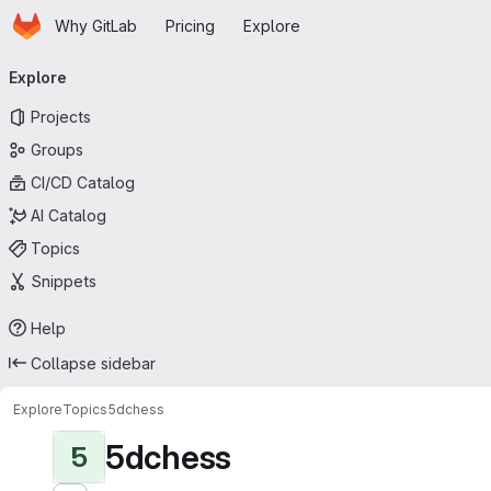
Homepage
Skip to main content
Why GitLab
Pricing
Explore
Primary navigation
Explore
Projects
Groups
CI/CD Catalog
AI Catalog
Topics
Snippets
Help
Collapse sidebar
Explore
Topics
5dchess
5dchess
5