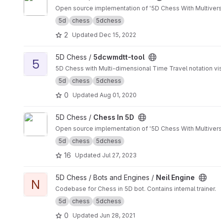
Open source implementation of '5D Chess With Multiverse
5d
chess
5dchess
2
Updated
Dec 15, 2022
View 5dcwmdtt-tool project
5D Chess /
5dcwmdtt-tool
5
5D Chess with Multi-dimensional Time Travel notation vis
5d
chess
5dchess
0
Updated
Aug 01, 2020
View Chess In 5D project
5D Chess /
Chess In 5D
Open source implementation of '5D Chess With Multivers
5d
chess
5dchess
16
Updated
Jul 27, 2023
View Neil Engine project
5D Chess / Bots and Engines /
Neil Engine
N
Codebase for Chess in 5D bot. Contains internal trainer.
5d
chess
5dchess
0
Updated
Jun 28, 2021