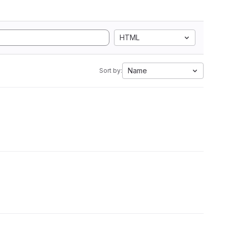
HTML
Name
Sort by: