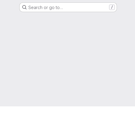
Search or go to…
/