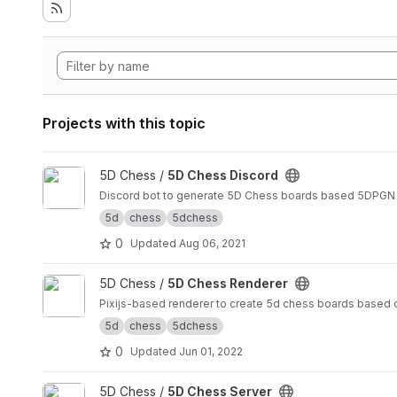
Projects with this topic
View 5D Chess Discord project
5D Chess /
5D Chess Discord
Discord bot to generate 5D Chess boards based 5DPGN
5d
chess
5dchess
0
Updated
Aug 06, 2021
View 5D Chess Renderer project
5D Chess /
5D Chess Renderer
Pixijs-based renderer to create 5d chess boards based 
5d
chess
5dchess
0
Updated
Jun 01, 2022
View 5D Chess Server project
5D Chess /
5D Chess Server