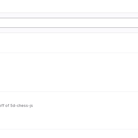
off of 5d-chess-js