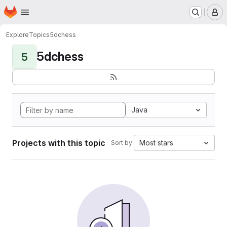
Homepage
Skip to main content
M
Explore
Topics
5dchess
5dchess
5
Java
Projects with this topic
Most stars
Sort by: