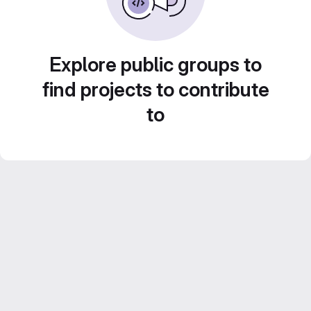
Explore public groups to
find projects to contribute
to